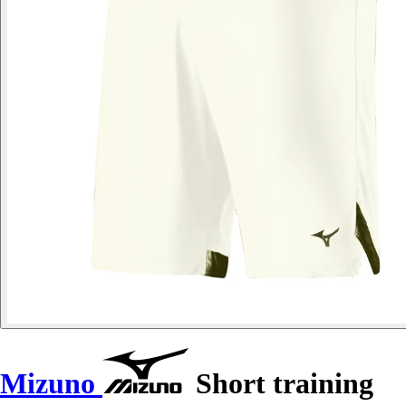
Mizuno
Short training